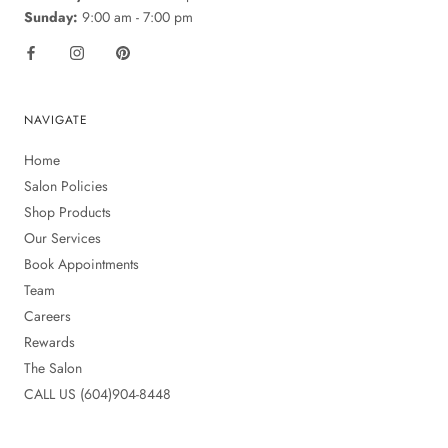
Sunday:
9:00 am - 7:00 pm
NAVIGATE
Home
Salon Policies
Shop Products
Our Services
Book Appointments
Team
Careers
Rewards
The Salon
CALL US (604)904-8448