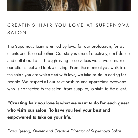
CREATING HAIR YOU LOVE AT SUPERNOVA
SALON
The Supernova team is united by love: for our profession, for our
clients and for each other. Our story is one of creativity, confidence
and collaboration. Through living these values we strive to make
our clients feel and look amazing. From the moment you walk into
the salon you are welcomed with love, we take pride in caring for
people. We respect all our relationships and appreciate everyone
who is connected to the salon, from supplier, to staff, to the client.
“Creating hair you love is what we want to do for each guest
who visits our salon. To have you feel your best and
empowered to take on your life.
“
Dana Lyseng, Owner and Creative Director of Supernova Salon