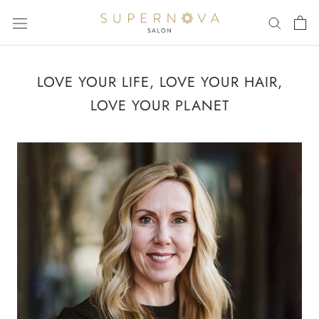
Skip
to
content
LOVE YOUR LIFE, LOVE YOUR HAIR,
LOVE YOUR PLANET