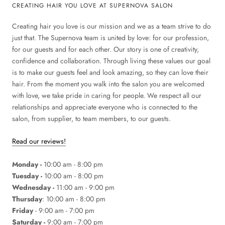
CREATING HAIR YOU LOVE AT SUPERNOVA SALON
Creating hair you love is our mission and we as a team strive to do
just that. The Supernova team is united by love: for our profession,
for our guests and for each other. Our story is one of creativity,
confidence and collaboration. Through living these values our goal
is to make our guests feel and look amazing, so they can love their
hair. From the moment you walk into the salon you are welcomed
with love, we take pride in caring for people. We respect all our
relationships and appreciate everyone who is connected to the
salon, from supplier, to team members, to our guests.
Read our reviews!
Monday -
10:00 am - 8:00 pm
Tuesday -
10:00 am - 8:00 pm
Wednesday -
11:00 am - 9:00 pm
Thursday
: 10:00 am - 8:00 pm
Friday
- 9:00 am - 7:00 pm
Saturday -
9:00 am - 7:00 pm