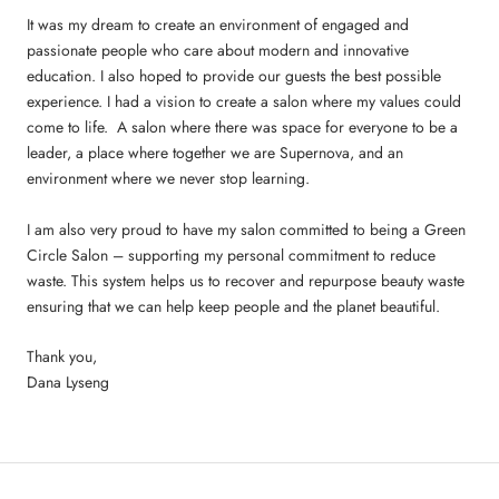
It was my dream to create an environment of engaged and
passionate people who care about modern and innovative
education. I also hoped to provide our guests the best possible
experience. I had a vision to create a salon where my values could
come to life. A salon where there was space for everyone to be a
leader, a place where together we are Supernova, and an
environment where we never stop learning.
I am also very proud to have my salon committed to being a Green
Circle Salon – supporting my personal commitment to reduce
waste. This system helps us to recover and repurpose beauty waste
ensuring that we can help keep people and the planet beautiful.
Thank you,
Dana Lyseng