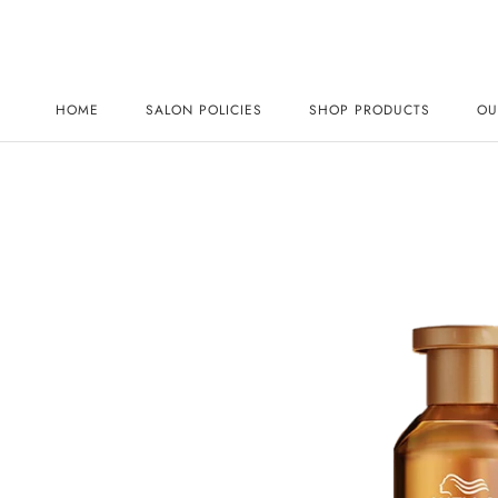
Skip
to
content
HOME
SALON POLICIES
SHOP PRODUCTS
OU
HOME
SALON POLICIES