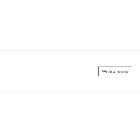
Write a review