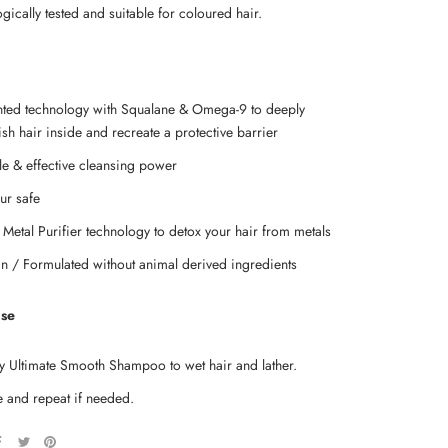
ically tested and suitable for coloured hair.
nted technology with Squalane & Omega-9 to deeply
sh hair inside and recreate a protective barrier
le & effective cleansing power
ur safe
 Metal Purifier technology to detox your hair from metals
n / Formulated without animal derived ingredients
Use
y Ultimate Smooth Shampoo to wet hair and lather.
e and repeat if needed.