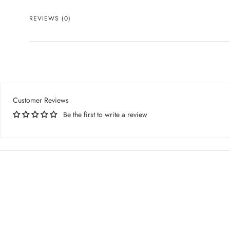
REVIEWS
(0)
Customer Reviews
Be the first to write a review