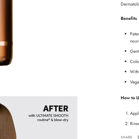
Dermatolog
Benefits
Pate
nouri
Gent
Colo
With
Vega
How to 
Appl
Rins
SHARE