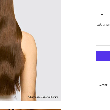
Only 3 pie
MORE 
VIEW 