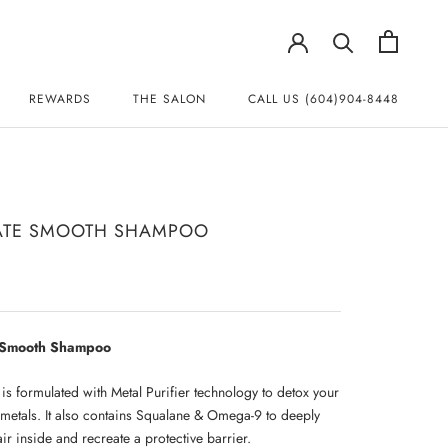
REWARDS
THE SALON
CALL US (604)904-8448
REWARDS
CALL US (604)904-8448
ATE SMOOTH SHAMPOO
e Smooth Shampoo
s formulated with Metal Purifier technology to detox your
 metals. It also contains Squalane & Omega-9 to deeply
ir inside and recreate a protective barrier.