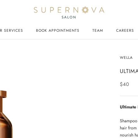
R SERVICES
BOOK APPOINTMENTS
TEAM
CAREERS
CAREERS
WELLA
ULTIM
$40
Ultimat
Shampoo i
hair from
nourish ha