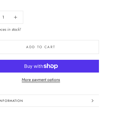
ces in stock!
ADD TO CART
More payment options
INFORMATION
IMAGES