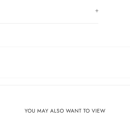
YOU MAY ALSO WANT TO VIEW