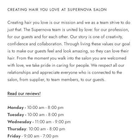
CREATING HAIR YOU LOVE AT SUPERNOVA SALON
Creating hair you love is our mission and we as a team strive to do
just that. The Supernova team is united by love: for our profession,
for our guests and for each other. Our story is one of creativity,
confidence and collaboration. Through living these values our goal
is to make our guests feel and look amazing, so they can love their
hair. From the moment you walk into the salon you are welcomed
with love, we take pride in caring for people. We respect all our
relationships and appreciate everyone who is connected to the
salon, from supplier, to team members, to our guests.
Read our reviews!
Monday -
10:00 am - 8:00 pm
Tuesday -
10:00 am - 8:00 pm
Wednesday -
11:00 am - 9:00 pm
Thursday
: 10:00 am - 8:00 pm
Friday
- 9:00 am - 7:00 pm