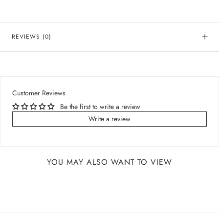
REVIEWS
(0)
Customer Reviews
Be the first to write a review
Write a review
YOU MAY ALSO WANT TO VIEW