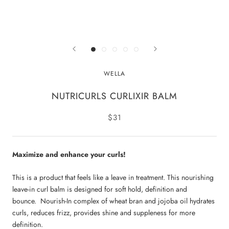
WELLA
NUTRICURLS CURLIXIR BALM
$31
Maximize and enhance your curls!
This is a product that feels like a leave in treatment. This nourishing
leave-in curl balm is designed for soft hold, definition and
bounce. Nourish-In complex of wheat bran and jojoba oil hydrates
curls, reduces frizz, provides shine and suppleness for more
definition.