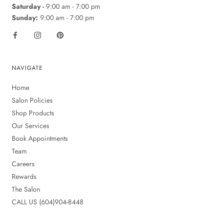
Saturday -
9:00 am - 7:00 pm
Sunday:
9:00 am - 7:00 pm
NAVIGATE
Home
Salon Policies
Shop Products
Our Services
Book Appointments
Team
Careers
Rewards
The Salon
CALL US (604)904-8448