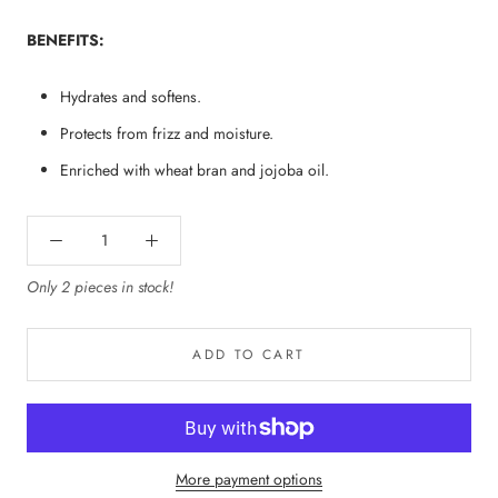
BENEFITS:
Hydrates and softens.
Protects from frizz and moisture.
Enriched with wheat bran and jojoba oil.
Only 2 pieces in stock!
ADD TO CART
More payment options