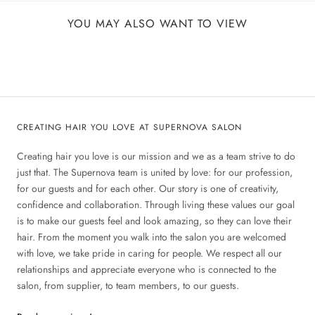
YOU MAY ALSO WANT TO VIEW
CREATING HAIR YOU LOVE AT SUPERNOVA SALON
Creating hair you love is our mission and we as a team strive to do
just that. The Supernova team is united by love: for our profession,
for our guests and for each other. Our story is one of creativity,
confidence and collaboration. Through living these values our goal
is to make our guests feel and look amazing, so they can love their
hair. From the moment you walk into the salon you are welcomed
with love, we take pride in caring for people. We respect all our
relationships and appreciate everyone who is connected to the
salon, from supplier, to team members, to our guests.