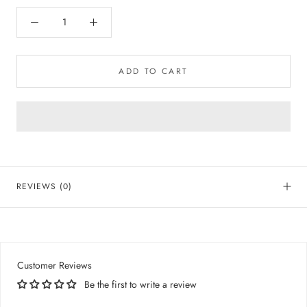
ADD TO CART
REVIEWS
(0)
Customer Reviews
Be the first to write a review