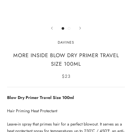
DAVINES
MORE INSIDE BLOW DRY PRIMER TRAVEL
SIZE 100ML
$23
Blow Dry Primer Travel Size 100ml
Hair Priming Heat Protectant
Leave-in spray that primes hair for a perfect blowout. It serves as a
heat protectant spray for temperatures up to 230°C / 450°F, an anti-