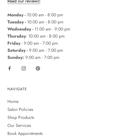
Read our reviews!
Monday -
10:00 am - 8:00 pm
Tuesday -
10:00 am - 8:00 pm
Wednesday -
11:00 am - 9:00 pm
Thursday
: 10:00 am - 8:00 pm
Friday
- 9:00 am - 7:00 pm
Saturday -
9:00 am - 7:00 pm
Sunday:
9:00 am - 7:00 pm
NAVIGATE
Home
Salon Policies
Shop Products
Our Services
Book Appointments