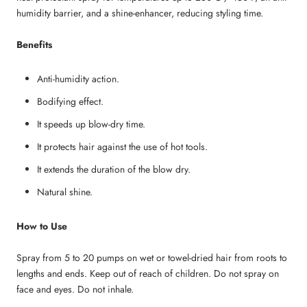
humidity barrier, and a shine-enhancer, reducing styling time.
Benefits
Anti-humidity action.
Bodifying effect.
It speeds up blow-dry time.
It protects hair against the use of hot tools.
It extends the duration of the blow dry.
Natural shine.
How to Use
Spray from 5 to 20 pumps on wet or towel-dried hair from roots to
lengths and ends. Keep out of reach of children. Do not spray on
face and eyes. Do not inhale.