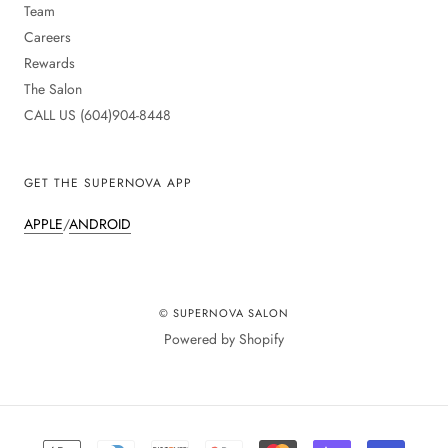
Team
Careers
Rewards
The Salon
CALL US (604)904-8448
GET THE SUPERNOVA APP
APPLE
/
ANDROID
© SUPERNOVA SALON
Powered by Shopify