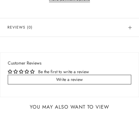
REVIEWS
(0)
Customer Reviews
Be the first to write a review
Write a review
YOU MAY ALSO WANT TO VIEW