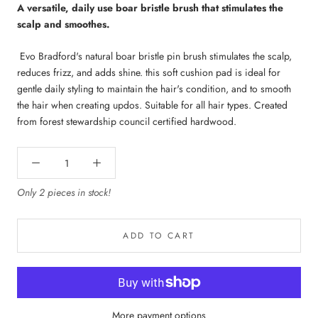
A versatile, daily use boar bristle brush that stimulates the
scalp and smoothes.
Evo
Bradford's natural boar bristle pin brush stimulates the scalp,
reduces frizz, and adds shine. this soft cushion pad is ideal for
gentle daily styling to maintain the hair's condition, and to smooth
the hair when creating updos. Suitable for all hair types. Created
from forest stewardship council certified hardwood.
Only 2 pieces in stock!
ADD TO CART
More payment options