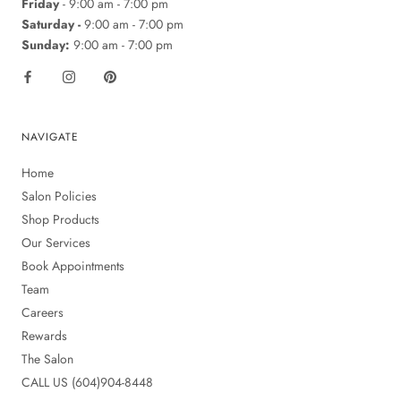
Friday
- 9:00 am - 7:00 pm
Saturday -
9:00 am - 7:00 pm
Sunday:
9:00 am - 7:00 pm
NAVIGATE
Home
Salon Policies
Shop Products
Our Services
Book Appointments
Team
Careers
Rewards
The Salon
CALL US (604)904-8448