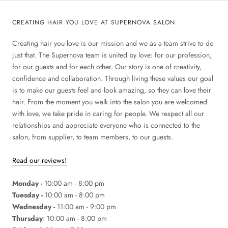
CREATING HAIR YOU LOVE AT SUPERNOVA SALON
Creating hair you love is our mission and we as a team strive to do
just that. The Supernova team is united by love: for our profession,
for our guests and for each other. Our story is one of creativity,
confidence and collaboration. Through living these values our goal
is to make our guests feel and look amazing, so they can love their
hair. From the moment you walk into the salon you are welcomed
with love, we take pride in caring for people. We respect all our
relationships and appreciate everyone who is connected to the
salon, from supplier, to team members, to our guests.
Read our reviews!
Monday -
10:00 am - 8:00 pm
Tuesday -
10:00 am - 8:00 pm
Wednesday -
11:00 am - 9:00 pm
Thursday
: 10:00 am - 8:00 pm