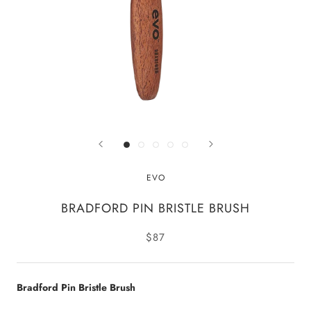
EVO
BRADFORD PIN BRISTLE BRUSH
$87
Bradford Pin Bristle Brush