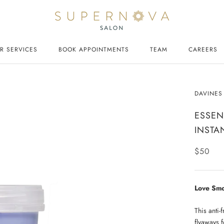
R SERVICES
BOOK APPOINTMENTS
TEAM
CAREERS
CAREERS
DAVINES
ESSEN
INSTA
$50
Love Smo
This anti-
flyaways f