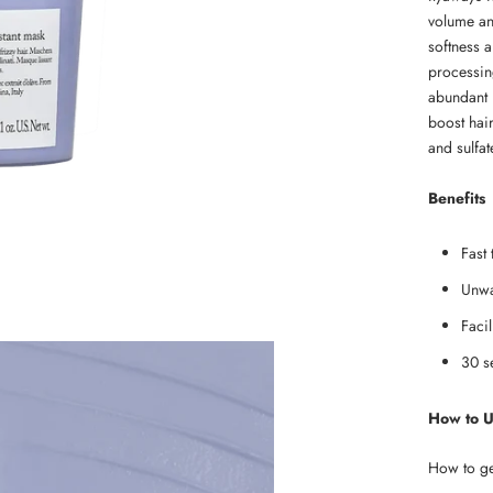
volume and
softness a
processing
abundant i
boost hair
and sulfa
Benefits
Fast 
Unwa
Facil
30 s
How to 
How to get