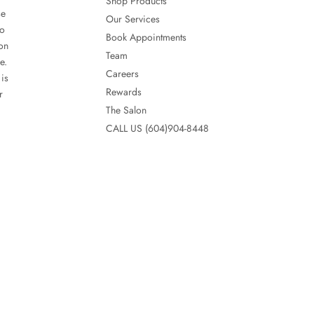
Shop Products
se
Our Services
so
Book Appointments
lon
Team
e.
Careers
is
Rewards
r
The Salon
CALL US (604)904-8448