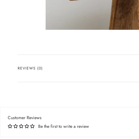
REVIEWS
(0)
Customer Reviews
Be the first to write a review