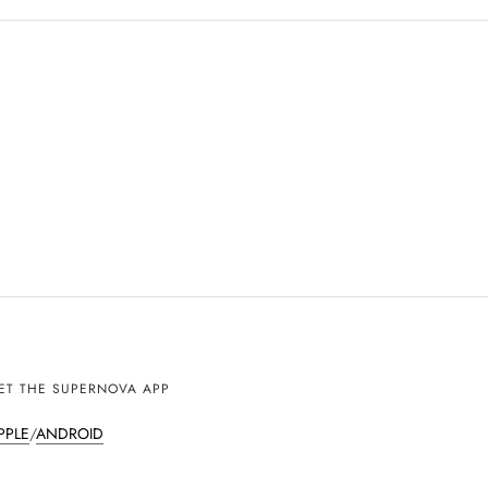
ET THE SUPERNOVA APP
PPLE
/
ANDROID