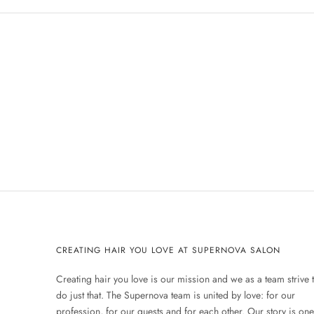
CREATING HAIR YOU LOVE AT SUPERNOVA SALON
Creating hair you love is our mission and we as a team strive 
do just that. The Supernova team is united by love: for our
profession, for our guests and for each other. Our story is one