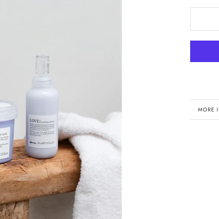
MORE 
VIEW 