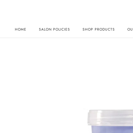
Skip
to
content
HOME
SALON POLICIES
SHOP PRODUCTS
OU
HOME
SALON POLICIES