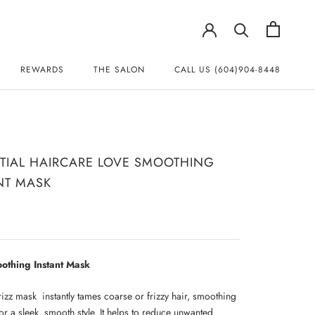
REWARDS
THE SALON
CALL US (604)904-8448
REWARDS
CALL US (604)904-8448
TIAL HAIRCARE LOVE SMOOTHING
NT MASK
othing Instant Mask
frizz mask instantly tames coarse or frizzy hair, smoothing
or a sleek, smooth style. It helps to reduce unwanted