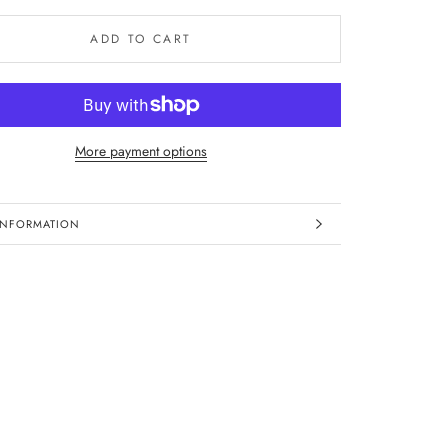
ADD TO CART
More payment options
INFORMATION
IMAGES