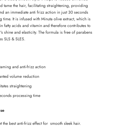
 tame the hair, facilitating straightening, providing
nd an immediate anti frizz action in just 30 seconds
 time. It is infused with Minuta olive extract, which is
n fatty acids and vitamin and therefore contributes to
's shine and elasticity. The formula is free of parabens
tes SLS & SLES.
taming and anti-frizz action
nted volume reduction
itates straightening
econds processing time
Use
 the best anti-frizz effect for smooth sleek hair.