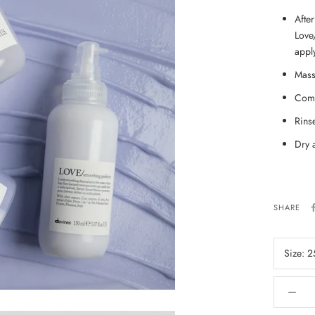
Afte
Love
appl
Mass
Comb
Rins
Dry 
SHARE
Size:
2