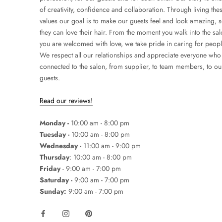
of creativity, confidence and collaboration. Through living the
values our goal is to make our guests feel and look amazing, 
they can love their hair. From the moment you walk into the sa
you are welcomed with love, we take pride in caring for peopl
We respect all our relationships and appreciate everyone who 
connected to the salon, from supplier, to team members, to ou
guests.
Read our reviews!
Monday -
10:00 am - 8:00 pm
Tuesday -
10:00 am - 8:00 pm
Wednesday -
11:00 am - 9:00 pm
Thursday
: 10:00 am - 8:00 pm
Friday
- 9:00 am - 7:00 pm
Saturday -
9:00 am - 7:00 pm
Sunday:
9:00 am - 7:00 pm