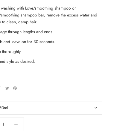
r washing with Love/smoothing shampoo or
/smoothing shampoo bar, remove the excess water and
y to clean, damp hair.
age through lengths and ends.
 and leave on for 30 seconds.
e thoroughly.
and style as desired.
50ml