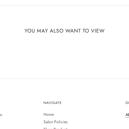
YOU MAY ALSO WANT TO VIEW
NAVIGATE
G
Home
to
A
Salon Policies