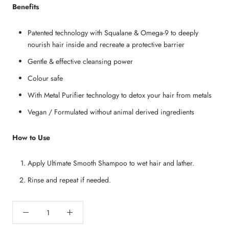
Benefits
Patented technology with Squalane & Omega-9 to deeply
nourish hair inside and recreate a protective barrier
Gentle & effective cleansing power
Colour safe
With Metal Purifier technology to detox your hair from metals
Vegan / Formulated without animal derived ingredients
How to Use
Apply Ultimate Smooth Shampoo to wet hair and lather.
Rinse and repeat if needed.