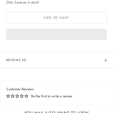
Only 3 pieces in stock!
ADD TO CART
REVIEWS
(0)
Customer Reviews
Be the first to write a review
YOU MAY ALSO WANT TO VIEW