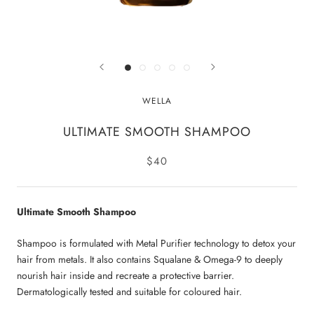
WELLA
ULTIMATE SMOOTH SHAMPOO
$40
Ultimate Smooth Shampoo
Shampoo is formulated with Metal Purifier technology to detox your
hair from metals. It also contains Squalane & Omega-9 to deeply
nourish hair inside and recreate a protective barrier.
Dermatologically tested and suitable for coloured hair.