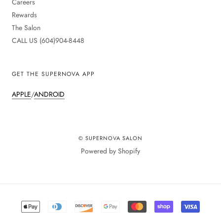
Careers
Rewards
The Salon
CALL US (604)904-8448
GET THE SUPERNOVA APP
APPLE
/
ANDROID
© SUPERNOVA SALON
Powered by Shopify