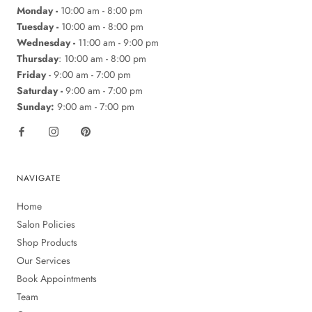
Monday -
10:00 am - 8:00 pm
Tuesday -
10:00 am - 8:00 pm
Wednesday -
11:00 am - 9:00 pm
Thursday
: 10:00 am - 8:00 pm
Friday
- 9:00 am - 7:00 pm
Saturday -
9:00 am - 7:00 pm
Sunday:
9:00 am - 7:00 pm
NAVIGATE
Home
Salon Policies
Shop Products
Our Services
Book Appointments
Team