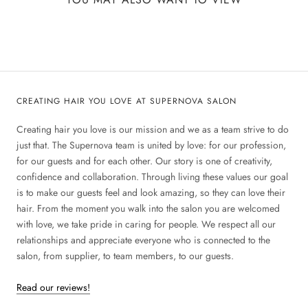
CREATING HAIR YOU LOVE AT SUPERNOVA SALON
Creating hair you love is our mission and we as a team strive to do
just that. The Supernova team is united by love: for our profession,
for our guests and for each other. Our story is one of creativity,
confidence and collaboration. Through living these values our goal
is to make our guests feel and look amazing, so they can love their
hair. From the moment you walk into the salon you are welcomed
with love, we take pride in caring for people. We respect all our
relationships and appreciate everyone who is connected to the
salon, from supplier, to team members, to our guests.
Read our reviews!